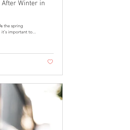
After Winter in
s the spring
t's important to...