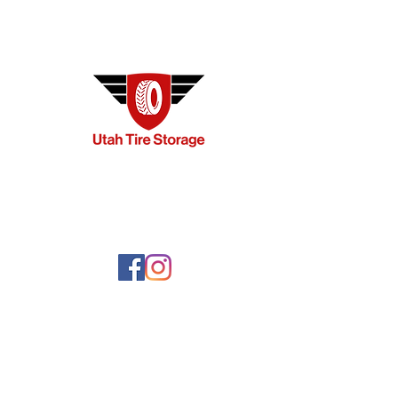
ME
Ho
Plan
Req
Com
FA
Ter
Con
Pri
Blo