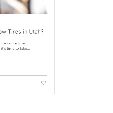
w Tires in Utah?
's time to take...