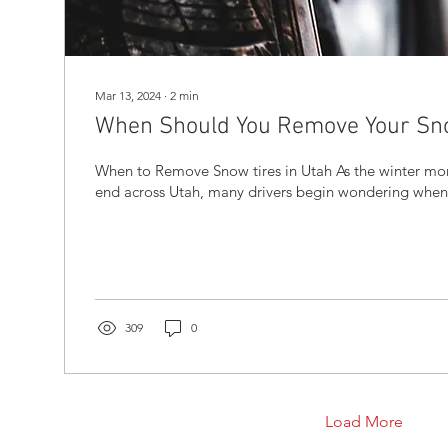
Mar 13, 2024
∙
2
min
When Should You Remove Your Sno
When to Remove Snow tires in Utah As the winter months come to an
end across Utah, many drivers begin wondering when it
309
0
Load More