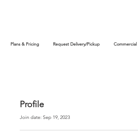
Plans & Pricing
Request Delivery/Pickup
Commercial 
Profile
Join date: Sep 19, 2023