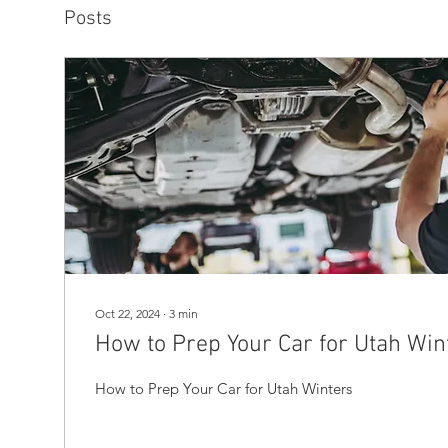
Posts
Oct 22, 2024
∙
3
min
How to Prep Your Car for Utah Win
How to Prep Your Car for Utah Winters