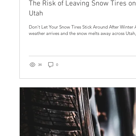
The Risk of Leaving Snow Tires on 
Utah
Don't Let Your Snow Tires Stick Around After Winter A
weather arrives and the snow melts away across Utah, i
34
0