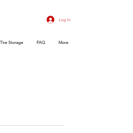
Log In
Tire Storage
FAQ
More