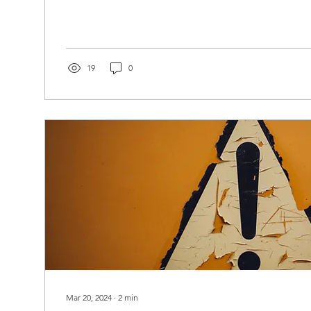
19
0
Mar 20, 2024
∙
2
min