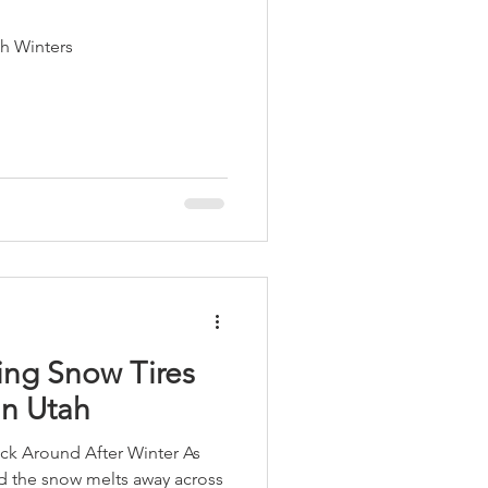
ah Winters
ing Snow Tires
in Utah
ick Around After Winter As
nd the snow melts away across