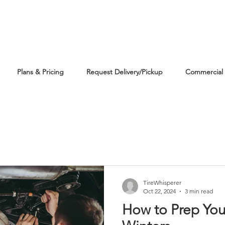
Plans & Pricing
Request Delivery/Pickup
Commercial 
TireWhisperer
Oct 22, 2024
3 min read
How to Prep You