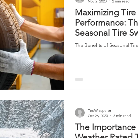
Nov 2, 2023
2 min read
Maximizing Tire
Performance: Th
Seasonal Tire S
The Benefits of Seasonal Tir
TireWhisperer
Oct 26, 2023
3 min read
The Importance 
Weather Rated T