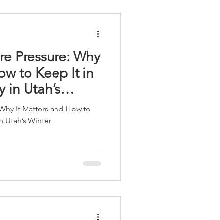
re Pressure: Why
ow to Keep It in
y in Utah’s
 Why It Matters and How to
in Utah’s Winter