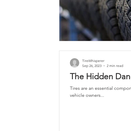
TireWhisperer
Sep 26, 2023
2 min read
The Hidden Dang
Tires are an essential compon
vehicle owners...