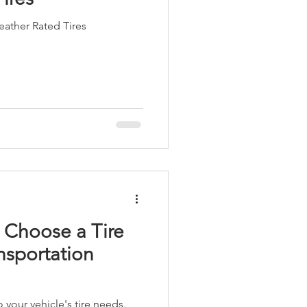
ather Rated Tires
 Choose a Tire
nsportation
 your vehicle's tire needs.