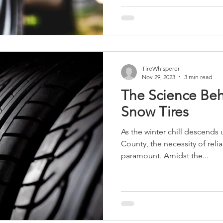
TireWhisperer
Nov 29, 2023
3 min read
The Science Beh
Snow Tires
As the winter chill descends
County, the necessity of rel
paramount. Amidst the...