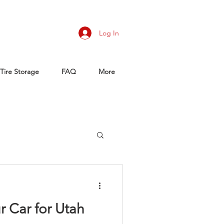
Log In
Tire Storage
FAQ
More
r Car for Utah