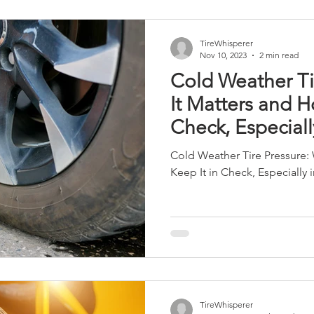
TireWhisperer
Nov 10, 2023
2 min read
Cold Weather Ti
It Matters and H
Check, Especiall
Winter
Cold Weather Tire Pressure:
Keep It in Check, Especially 
TireWhisperer