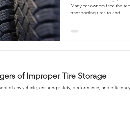
Many car owners face the ted
transporting tires to and...
ers of Improper Tire Storage
ent of any vehicle, ensuring safety, performance, and efficien