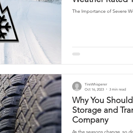
The Importance of Severe We
TireWhisperer
Oct 16, 2023
3 min read
Why You Should
Storage and Tra
Company
As the seasons change, so do