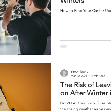
Winters
How to Prep Your Car for Ut
TireWhisperer
Mar 20, 2024
2 min read
The Risk of Leav
on After Winter 
Don't Let Your Snow Tires St
the spring weather arrives a