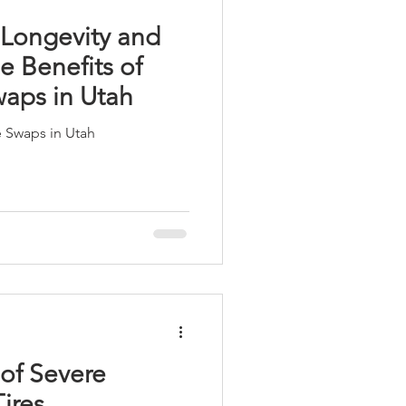
 Longevity and
e Benefits of
waps in Utah
e Swaps in Utah
of Severe
ires