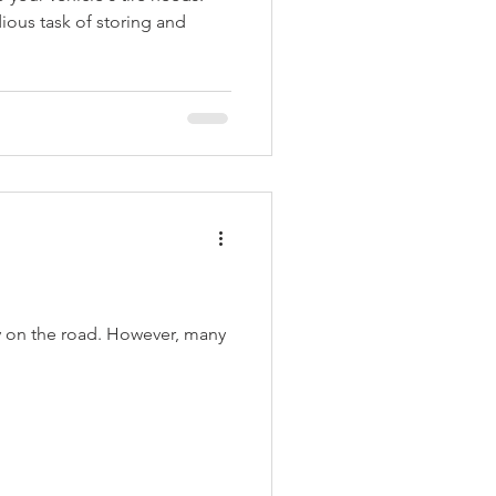
ious task of storing and
cy on the road. However, many