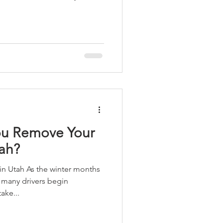
u Remove Your
tah?
inter months
 many drivers begin
ake...