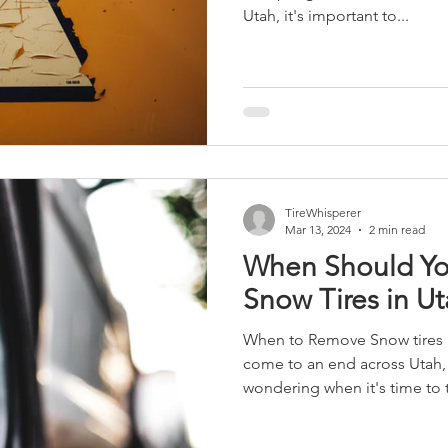
Utah, it's important to...
TireWhisperer
Mar 13, 2024
2 min read
When Should Yo
Snow Tires in U
When to Remove Snow tires in Utah As the w
come to an end across Utah,
wondering when it's time to t