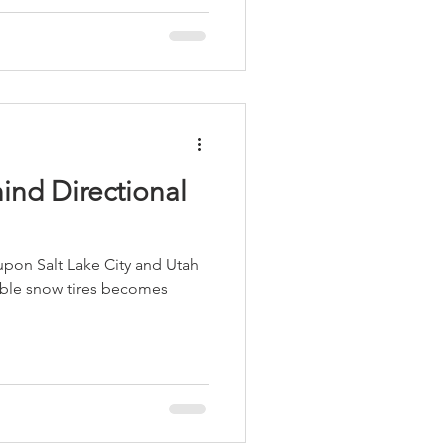
ind Directional
 upon Salt Lake City and Utah
iable snow tires becomes