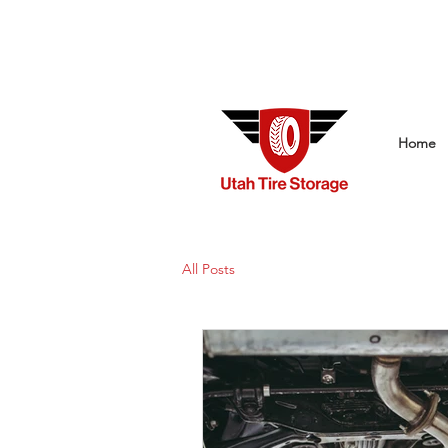
Home
All Posts