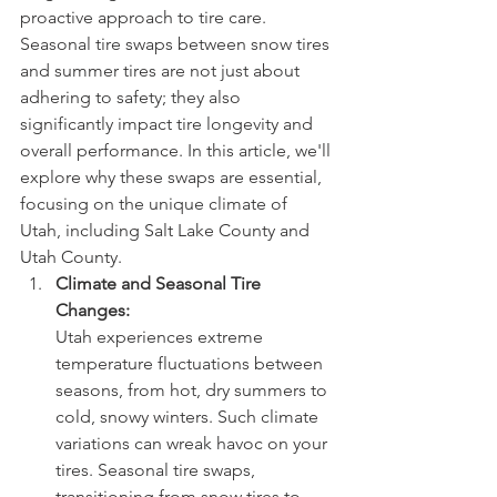
proactive approach to tire care. 
Seasonal tire swaps between snow tires 
and summer tires are not just about 
adhering to safety; they also 
significantly impact tire longevity and 
overall performance. In this article, we'll 
explore why these swaps are essential, 
focusing on the unique climate of 
Utah, including Salt Lake County and 
Utah County.
Climate and Seasonal Tire 
Changes:
Utah experiences extreme 
temperature fluctuations between 
seasons, from hot, dry summers to 
cold, snowy winters. Such climate 
variations can wreak havoc on your 
tires. Seasonal tire swaps, 
transitioning from snow tires to 