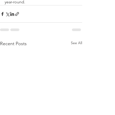
year-round.
See All
Recent Posts