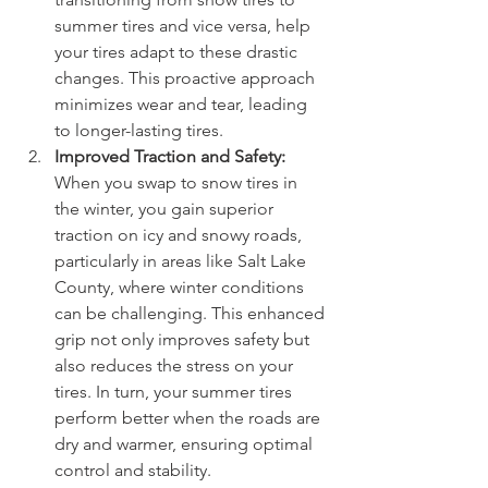
summer tires and vice versa, help 
your tires adapt to these drastic 
changes. This proactive approach 
minimizes wear and tear, leading 
to longer-lasting tires.
Improved Traction and Safety:
When you swap to snow tires in 
the winter, you gain superior 
traction on icy and snowy roads, 
particularly in areas like Salt Lake 
County, where winter conditions 
can be challenging. This enhanced 
grip not only improves safety but 
also reduces the stress on your 
tires. In turn, your summer tires 
perform better when the roads are 
dry and warmer, ensuring optimal 
control and stability.