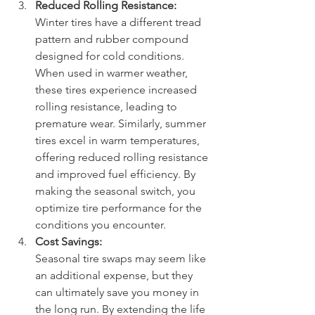
Reduced Rolling Resistance:
Winter tires have a different tread 
pattern and rubber compound 
designed for cold conditions. 
When used in warmer weather, 
these tires experience increased 
rolling resistance, leading to 
premature wear. Similarly, summer 
tires excel in warm temperatures, 
offering reduced rolling resistance 
and improved fuel efficiency. By 
making the seasonal switch, you 
optimize tire performance for the 
conditions you encounter.
Cost Savings:
Seasonal tire swaps may seem like 
an additional expense, but they 
can ultimately save you money in 
the long run. By extending the life 