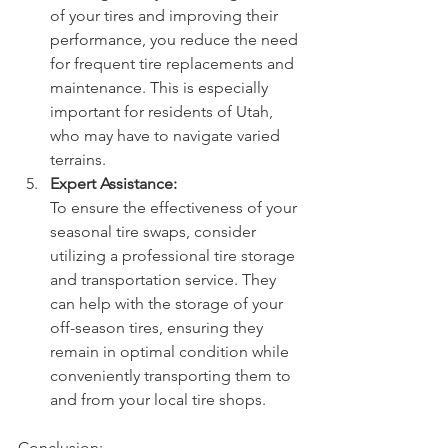
of your tires and improving their 
performance, you reduce the need 
for frequent tire replacements and 
maintenance. This is especially 
important for residents of Utah, 
who may have to navigate varied 
terrains.
Expert Assistance:
To ensure the effectiveness of your 
seasonal tire swaps, consider 
utilizing a professional tire storage 
and transportation service. They 
can help with the storage of your 
off-season tires, ensuring they 
remain in optimal condition while 
conveniently transporting them to 
and from your local tire shops.
Conclusion: