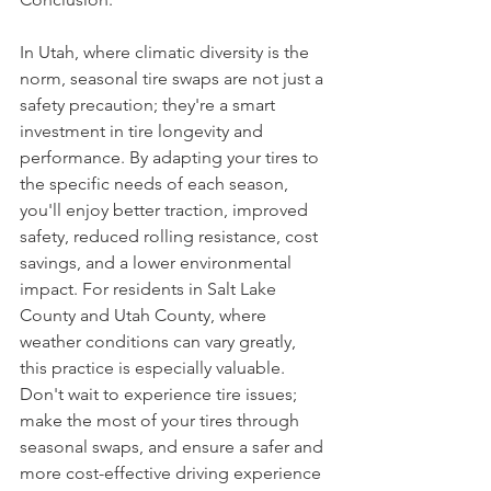
In Utah, where climatic diversity is the 
norm, seasonal tire swaps are not just a 
safety precaution; they're a smart 
investment in tire longevity and 
performance. By adapting your tires to 
the specific needs of each season, 
you'll enjoy better traction, improved 
safety, reduced rolling resistance, cost 
savings, and a lower environmental 
impact. For residents in Salt Lake 
County and Utah County, where 
weather conditions can vary greatly, 
this practice is especially valuable. 
Don't wait to experience tire issues; 
make the most of your tires through 
seasonal swaps, and ensure a safer and 
more cost-effective driving experience 