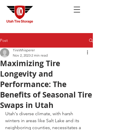
Post
TireWhisperer
Nov 2, 2023
2 min read
Maximizing Tire
Longevity and
Performance: The
Benefits of Seasonal Tire
Swaps in Utah
Utah's diverse climate, with harsh 
winters in areas like Salt Lake and its 
neighboring counties, necessitates a 