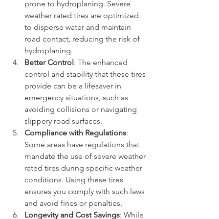
prone to hydroplaning. Severe 
weather rated tires are optimized 
to disperse water and maintain 
road contact, reducing the risk of 
hydroplaning.
Better Control
: The enhanced 
control and stability that these tires 
provide can be a lifesaver in 
emergency situations, such as 
avoiding collisions or navigating 
slippery road surfaces.
Compliance with Regulations
: 
Some areas have regulations that 
mandate the use of severe weather 
rated tires during specific weather 
conditions. Using these tires 
ensures you comply with such laws 
and avoid fines or penalties.
Longevity and Cost Savings
: While 