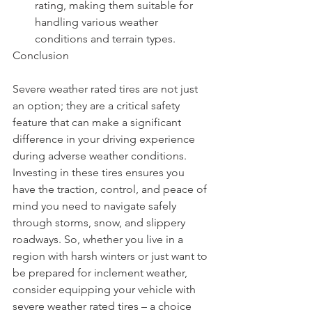
rating, making them suitable for 
handling various weather 
conditions and terrain types.
Conclusion
Severe weather rated tires are not just 
an option; they are a critical safety 
feature that can make a significant 
difference in your driving experience 
during adverse weather conditions. 
Investing in these tires ensures you 
have the traction, control, and peace of 
mind you need to navigate safely 
through storms, snow, and slippery 
roadways. So, whether you live in a 
region with harsh winters or just want to 
be prepared for inclement weather, 
consider equipping your vehicle with 
severe weather rated tires – a choice 