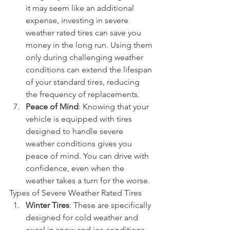
it may seem like an additional 
expense, investing in severe 
weather rated tires can save you 
money in the long run. Using them 
only during challenging weather 
conditions can extend the lifespan 
of your standard tires, reducing 
the frequency of replacements.
Peace of Mind
: Knowing that your 
vehicle is equipped with tires 
designed to handle severe 
weather conditions gives you 
peace of mind. You can drive with 
confidence, even when the 
weather takes a turn for the worse.
Types of Severe Weather Rated Tires
Winter Tires
: These are specifically 
designed for cold weather and 
excel in snow and ice conditions. 