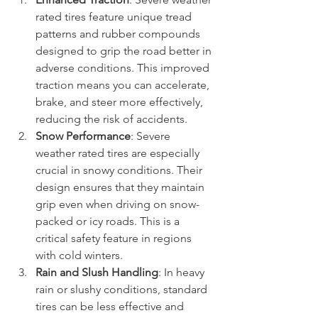
rated tires feature unique tread 
patterns and rubber compounds 
designed to grip the road better in 
adverse conditions. This improved 
traction means you can accelerate, 
brake, and steer more effectively, 
reducing the risk of accidents.
Snow Performance
: Severe 
weather rated tires are especially 
crucial in snowy conditions. Their 
design ensures that they maintain 
grip even when driving on snow-
packed or icy roads. This is a 
critical safety feature in regions 
with cold winters.
Rain and Slush Handling
: In heavy 
rain or slushy conditions, standard 
tires can be less effective and 