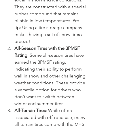
They are constructed with a special 
rubber compound that remains 
pliable in low temperatures. Pro 
tip: Using a tire storage company 
makes having a set of snow tires a 
breeze!
All-Season Tires with the 3PMSF 
Rating
: Some all-season tires have 
earned the 3PMSF rating, 
indicating their ability to perform 
well in snow and other challenging 
weather conditions. These provide 
a versatile option for drivers who 
don't want to switch between 
winter and summer tires.
All-Terrain Tires
: While often 
associated with off-road use, many 
all-terrain tires come with the M+S 