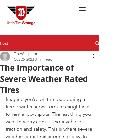
Post
TireWhisperer
Oct 26, 2023
3 min read
The Importance of
Severe Weather Rated
Tires
Imagine you're on the road during a 
fierce winter snowstorm or caught in a 
torrential downpour. The last thing you 
want to worry about is your vehicle's 
traction and safety. This is where severe 
weather rated tires come into play. In 