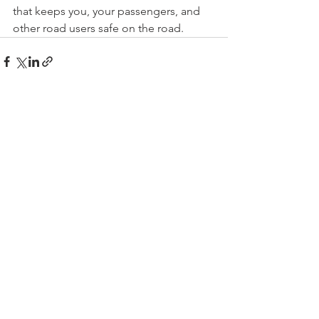
that keeps you, your passengers, and 
other road users safe on the road.
See All
Recent Posts