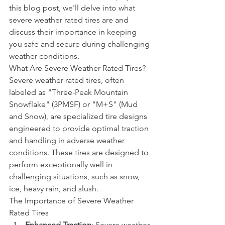
this blog post, we'll delve into what 
severe weather rated tires are and 
discuss their importance in keeping 
you safe and secure during challenging 
weather conditions.
What Are Severe Weather Rated Tires?
Severe weather rated tires, often 
labeled as "Three-Peak Mountain 
Snowflake" (3PMSF) or "M+S" (Mud 
and Snow), are specialized tire designs 
engineered to provide optimal traction 
and handling in adverse weather 
conditions. These tires are designed to 
perform exceptionally well in 
challenging situations, such as snow, 
ice, heavy rain, and slush.
The Importance of Severe Weather 
Rated Tires
Enhanced Traction
: Severe weather 