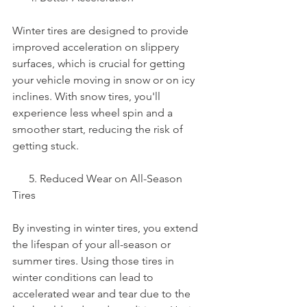
Winter tires are designed to provide 
improved acceleration on slippery 
surfaces, which is crucial for getting 
your vehicle moving in snow or on icy 
inclines. With snow tires, you'll 
experience less wheel spin and a 
smoother start, reducing the risk of 
getting stuck.
      5. Reduced Wear on All-Season 
Tires
By investing in winter tires, you extend 
the lifespan of your all-season or 
summer tires. Using those tires in 
winter conditions can lead to 
accelerated wear and tear due to the 