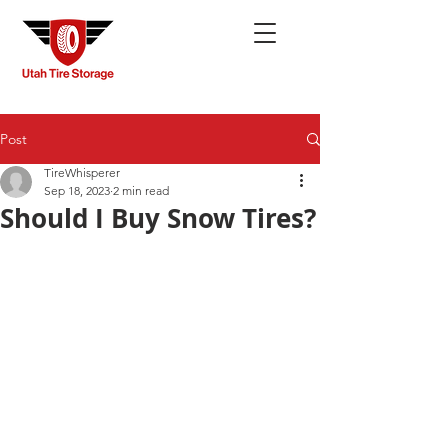
Post
TireWhisperer
Sep 18, 2023
2 min read
Should I Buy Snow Tires?