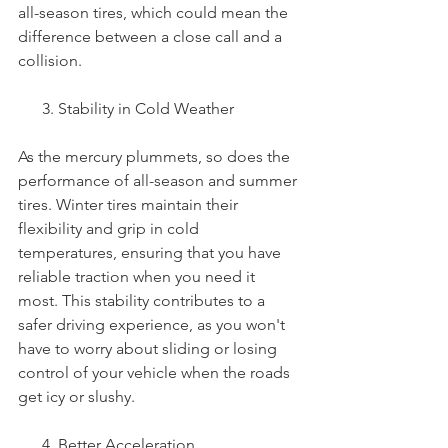
all-season tires, which could mean the 
difference between a close call and a 
collision.
      3. Stability in Cold Weather
As the mercury plummets, so does the 
performance of all-season and summer 
tires. Winter tires maintain their 
flexibility and grip in cold 
temperatures, ensuring that you have 
reliable traction when you need it 
most. This stability contributes to a 
safer driving experience, as you won't 
have to worry about sliding or losing 
control of your vehicle when the roads 
get icy or slushy.
      4. Better Acceleration