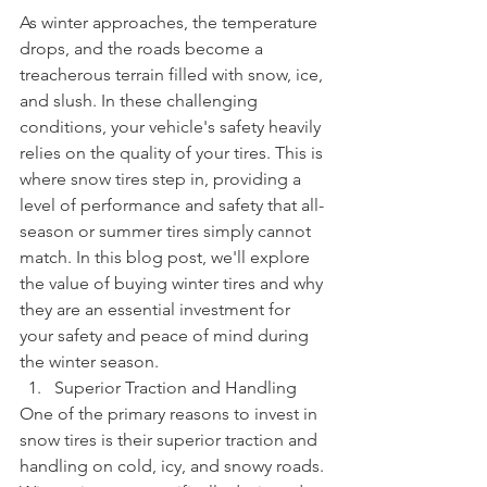
As winter approaches, the temperature 
drops, and the roads become a 
treacherous terrain filled with snow, ice, 
and slush. In these challenging 
conditions, your vehicle's safety heavily 
relies on the quality of your tires. This is 
where snow tires step in, providing a 
level of performance and safety that all-
season or summer tires simply cannot 
match. In this blog post, we'll explore 
the value of buying winter tires and why 
they are an essential investment for 
your safety and peace of mind during 
the winter season.
Superior Traction and Handling
One of the primary reasons to invest in 
snow tires is their superior traction and 
handling on cold, icy, and snowy roads. 