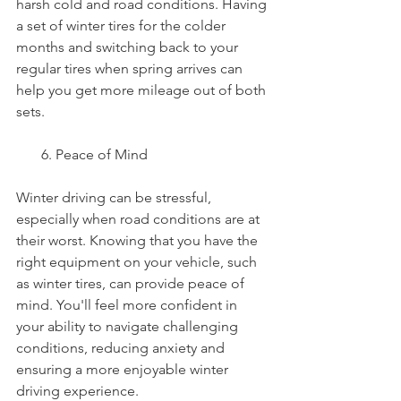
harsh cold and road conditions. Having 
a set of winter tires for the colder 
months and switching back to your 
regular tires when spring arrives can 
help you get more mileage out of both 
sets.
       6. Peace of Mind
Winter driving can be stressful, 
especially when road conditions are at 
their worst. Knowing that you have the 
right equipment on your vehicle, such 
as winter tires, can provide peace of 
mind. You'll feel more confident in 
your ability to navigate challenging 
conditions, reducing anxiety and 
ensuring a more enjoyable winter 
driving experience.