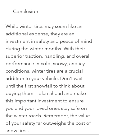
      Conclusion
While winter tires may seem like an 
additional expense, they are an 
investment in safety and peace of mind 
during the winter months. With their 
superior traction, handling, and overall 
performance in cold, snowy, and icy 
conditions, winter tires are a crucial 
addition to your vehicle. Don't wait 
until the first snowfall to think about 
buying them – plan ahead and make 
this important investment to ensure 
you and your loved ones stay safe on 
the winter roads. Remember, the value 
of your safety far outweighs the cost of 
snow tires.