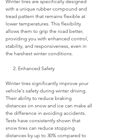
Winter tires are specifically designed 
with a unique rubber compound and 
tread pattern that remains flexible at 
lower temperatures. This flexibility 
allows them to grip the road better, 
providing you with enhanced control, 
stability, and responsiveness, even in 
the harshest winter conditions.
      2. Enhanced Safety
Winter tires significantly improve your 
vehicle's safety during winter driving. 
Their ability to reduce braking 
distances on snow and ice can make all 
the difference in avoiding accidents. 
Tests have consistently shown that 
snow tires can reduce stopping 
distances by up to 30% compared to 