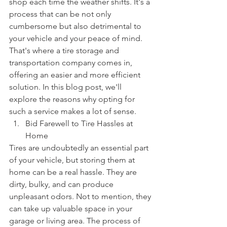
shop each time the weather shifts. It's a 
process that can be not only 
cumbersome but also detrimental to 
your vehicle and your peace of mind. 
That's where a tire storage and 
transportation company comes in, 
offering an easier and more efficient 
solution. In this blog post, we'll 
explore the reasons why opting for 
such a service makes a lot of sense.
Bid Farewell to Tire Hassles at 
Home
Tires are undoubtedly an essential part 
of your vehicle, but storing them at 
home can be a real hassle. They are 
dirty, bulky, and can produce 
unpleasant odors. Not to mention, they 
can take up valuable space in your 
garage or living area. The process of 