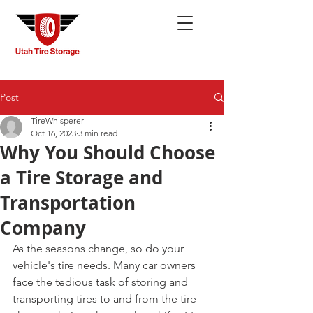
Post
TireWhisperer
Oct 16, 2023
3 min read
Why You Should Choose
a Tire Storage and
Transportation
Company
As the seasons change, so do your 
vehicle's tire needs. Many car owners 
face the tedious task of storing and 
transporting tires to and from the tire 