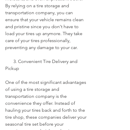
By relying on a tire storage and 
transportation company, you can 
ensure that your vehicle remains clean 
and pristine since you don't have to 
load your tires up anymore. They take 
care of your tires professionally, 
preventing any damage to your car.
       3. Convenient Tire Delivery and 
Pickup
One of the most significant advantages 
of using a tire storage and 
transportation company is the 
convenience they offer. Instead of 
hauling your tires back and forth to the 
tire shop, these companies deliver your 
seasonal tire set before your 