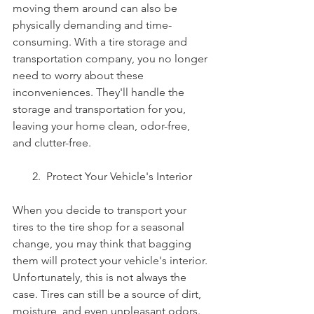
moving them around can also be 
physically demanding and time-
consuming. With a tire storage and 
transportation company, you no longer 
need to worry about these 
inconveniences. They'll handle the 
storage and transportation for you, 
leaving your home clean, odor-free, 
and clutter-free.
       2.  Protect Your Vehicle's Interior
When you decide to transport your 
tires to the tire shop for a seasonal 
change, you may think that bagging 
them will protect your vehicle's interior. 
Unfortunately, this is not always the 
case. Tires can still be a source of dirt, 
moisture, and even unpleasant odors. 