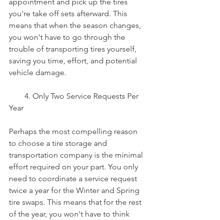
appointment and pick up the tires 
you're take off sets afterward. This 
means that when the season changes, 
you won't have to go through the 
trouble of transporting tires yourself, 
saving you time, effort, and potential 
vehicle damage.
        4. Only Two Service Requests Per 
Year
Perhaps the most compelling reason 
to choose a tire storage and 
transportation company is the minimal 
effort required on your part. You only 
need to coordinate a service request 
twice a year for the Winter and Spring 
tire swaps. This means that for the rest 
of the year, you won't have to think 