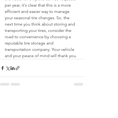
per year, it's clear that this is a more 
efficient and easier way to manage 
your seasonal tire changes. So, the 
next time you think about storing and 
transporting your tires, consider the 
road to convenience by choosing a 
reputable tire storage and 
transportation company. Your vehicle 
and your peace of mind will thank you.
See All
Recent Posts