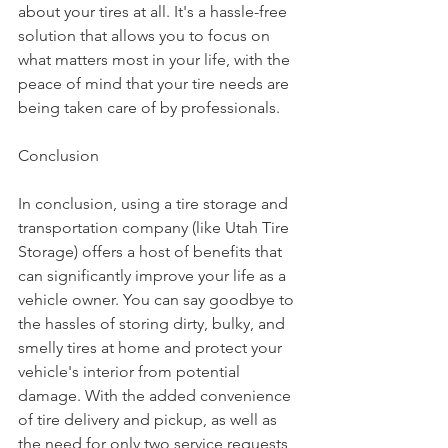
about your tires at all. It's a hassle-free 
solution that allows you to focus on 
what matters most in your life, with the 
peace of mind that your tire needs are 
being taken care of by professionals.
Conclusion
In conclusion, using a tire storage and 
transportation company (like Utah Tire 
Storage) offers a host of benefits that 
can significantly improve your life as a 
vehicle owner. You can say goodbye to 
the hassles of storing dirty, bulky, and 
smelly tires at home and protect your 
vehicle's interior from potential 
damage. With the added convenience 
of tire delivery and pickup, as well as 
the need for only two service requests 